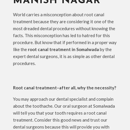
MANISH NAGAR
World carries a misconception about root canal
treatment because they are considering it one of the
most dreaded dental procedures without knowing the
facts. This misconception has led to hatred for this
procedure. But know that if performed in a proper way
like the
root canal treatment in Somalwada
by the
expert dental surgeons, it is as simple as other dental
procedures.
Root canal treatment–after all, why the necessity?
You may approach our dental specialist and complain
about the toothache. Our oral surgeon at Somalwada
will tell you that your tooth requires a root canal
treatment. Consider this good news and trust our
dental surgeons because this will provide you with