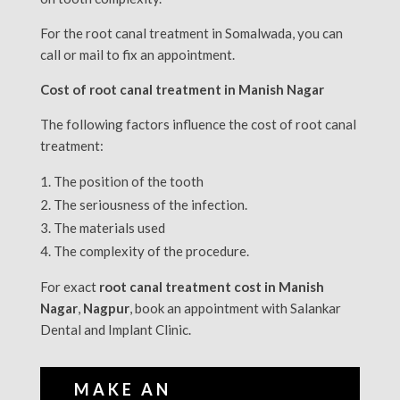
For the root canal treatment in Somalwada, you can
call or mail to fix an appointment.
Cost of root canal treatment in Manish Nagar
The following factors influence the cost of root canal
treatment:
The position of the tooth
The seriousness of the infection.
The materials used
The complexity of the procedure.
For exact
root canal treatment cost in Manish
Nagar
,
Nagpur
, book an appointment with Salankar
Dental and Implant Clinic.
MAKE AN