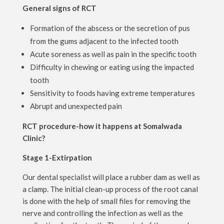
General signs of RCT
Formation of the abscess or the secretion of pus
from the gums adjacent to the infected tooth
Acute soreness as well as pain in the specific tooth
Difficulty in chewing or eating using the impacted
tooth
Sensitivity to foods having extreme temperatures
Abrupt and unexpected pain
RCT procedure-how it happens at Somalwada
Clinic?
Stage 1-Extirpation
Our dental specialist will place a rubber dam as well as
a clamp. The initial clean-up process of the root canal
is done with the help of small files for removing the
nerve and controlling the infection as well as the