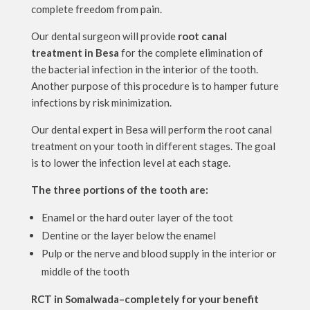
complete freedom from pain.
Our dental surgeon will provide
root canal
treatment in Besa
for the complete elimination of
the bacterial infection in the interior of the tooth.
Another purpose of this procedure is to hamper future
infections by risk minimization.
Our dental expert in Besa will perform the root canal
treatment on your tooth in different stages. The goal
is to lower the infection level at each stage.
The three portions of the tooth are:
Enamel or the hard outer layer of the toot
Dentine or the layer below the enamel
Pulp or the nerve and blood supply in the interior or
middle of the tooth
RCT in Somalwada–completely for your benefit