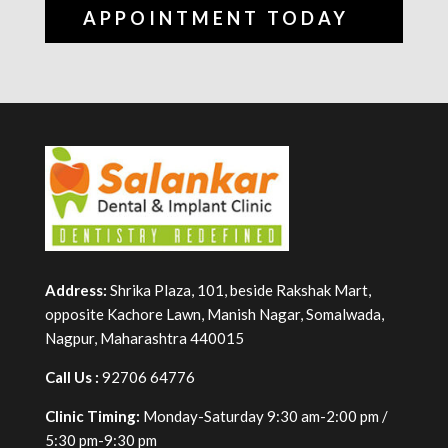
APPOINTMENT TODAY
Address:
Shrika Plaza, 101, beside Rakshak Mart,
opposite Kachore Lawn, Manish Nagar, Somalwada,
Nagpur, Maharashtra 440015
Call Us :
92706 64776
Clinic Timing:
Monday-Saturday 9:30 am-2:00 pm /
5:30 pm-9:30 pm