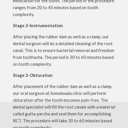
medication for the tooth. The period of the procedure
ranges from 20 to 45 minutes based on tooth
complexity.
Stage 2-Instrumentation
After placing the rubber dam as well as a clamp, our
dental surgeon will do a detailed cleaning of the root
canal. This is to ensure bacterial removal and freedom
from toothache. The period is 30 to 60 minutes based
on tooth complexity.
Stage 3-Obturation
After placement of the rubber dam as well as a clamp,
our oral surgeon at Somalwada clinic will perform
obturation after the tooth becomes pain-free. The
dental specialist will fill the root canals with a material
called gutta-percha and seal them for accomplishing
RCT. The procedure will take 30 to 60 minutes based
on tooth complexity.