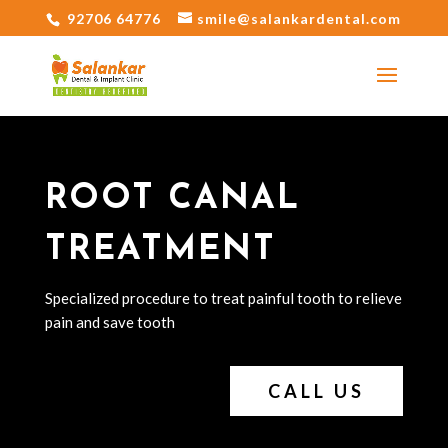
92706 64776
smile@salankardental.com
ROOT CANAL
TREATMENT
Specialized procedure to treat painful tooth to relieve
pain and save tooth
CALL US