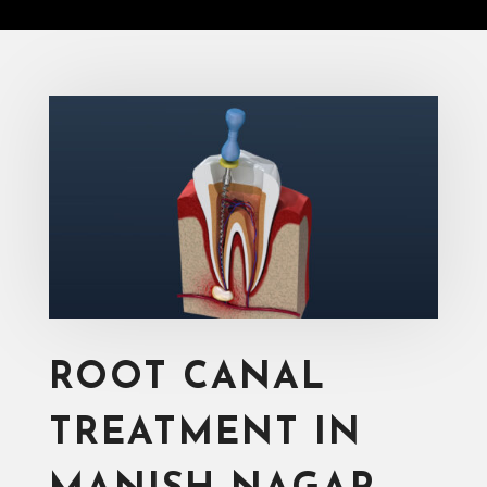
ROOT CANAL
TREATMENT IN