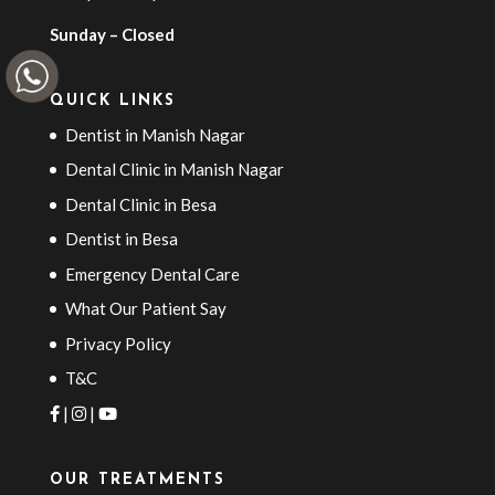
Sunday – Closed
QUICK LINKS
Dentist in Manish Nagar
Dental Clinic in Manish Nagar
Dental Clinic in Besa
Dentist in Besa
Emergency Dental Care
What Our Patient Say
Privacy Policy
T&C
|
|
OUR TREATMENTS