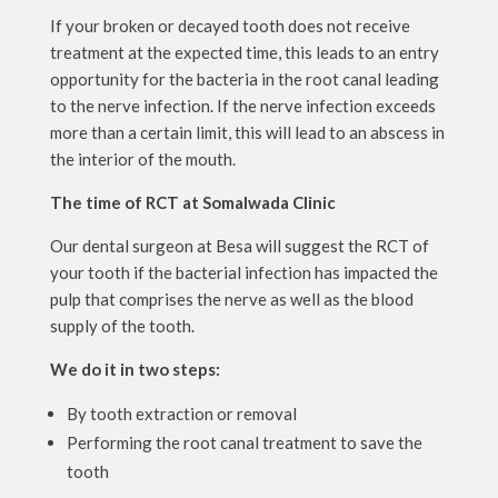
If your broken or decayed tooth does not receive
treatment at the expected time, this leads to an entry
opportunity for the bacteria in the root canal leading
to the nerve infection. If the nerve infection exceeds
more than a certain limit, this will lead to an abscess in
the interior of the mouth.
The time of RCT at Somalwada Clinic
Our dental surgeon at Besa will suggest the RCT of
your tooth if the bacterial infection has impacted the
pulp that comprises the nerve as well as the blood
supply of the tooth.
We do it in two steps:
By tooth extraction or removal
Performing the root canal treatment to save the
tooth