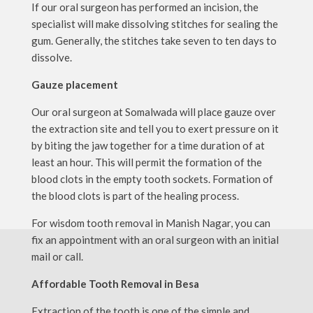
If our oral surgeon has performed an incision, the
specialist will make dissolving stitches for sealing the
gum. Generally, the stitches take seven to ten days to
dissolve.
Gauze placement
Our oral surgeon at Somalwada will place gauze over
the extraction site and tell you to exert pressure on it
by biting the jaw together for a time duration of at
least an hour. This will permit the formation of the
blood clots in the empty tooth sockets. Formation of
the blood clots is part of the healing process.
For wisdom tooth removal in Manish Nagar, you can
fix an appointment with an oral surgeon with an initial
mail or call.
Affordable Tooth Removal in Besa
Extraction of the tooth is one of the simple and