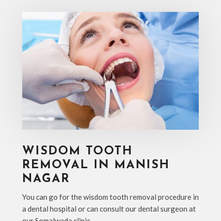
WISDOM TOOTH
REMOVAL IN MANISH
NAGAR
You can go for the wisdom tooth removal procedure in
a dental hospital or can consult our dental surgeon at
our Somalwada clinic.