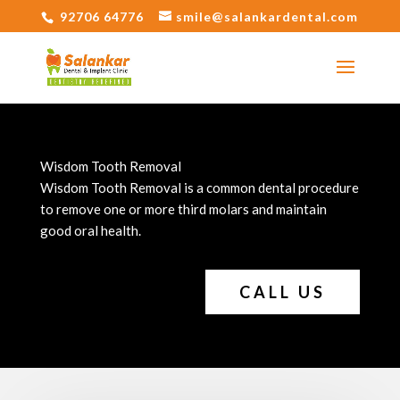
92706 64776
smile@salankardental.com
Wisdom Tooth Removal
Wisdom Tooth Removal is a common dental procedure
to remove one or more third molars and maintain
good oral health.
CALL US