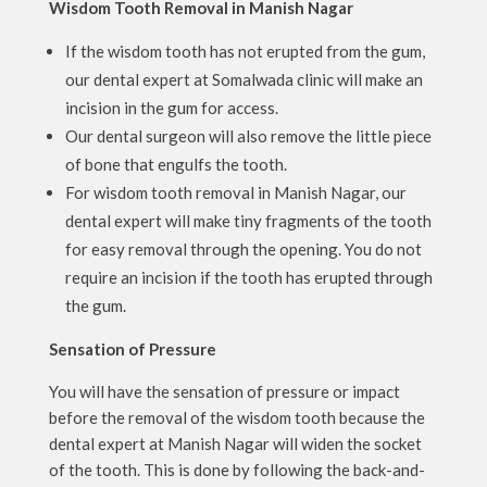
Wisdom Tooth Removal in Manish Nagar
If the wisdom tooth has not erupted from the gum,
our dental expert at Somalwada clinic will make an
incision in the gum for access.
Our dental surgeon will also remove the little piece
of bone that engulfs the tooth.
For wisdom tooth removal in Manish Nagar, our
dental expert will make tiny fragments of the tooth
for easy removal through the opening. You do not
require an incision if the tooth has erupted through
the gum.
Sensation of Pressure
You will have the sensation of pressure or impact
before the removal of the wisdom tooth because the
dental expert at Manish Nagar will widen the socket
of the tooth. This is done by following the back-and-