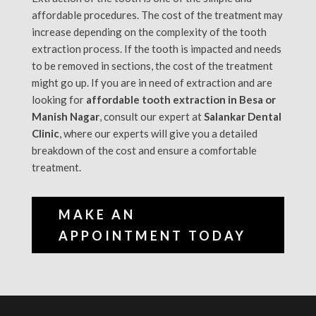
affordable procedures. The cost of the treatment may
increase depending on the complexity of the tooth
extraction process. If the tooth is impacted and needs
to be removed in sections, the cost of the treatment
might go up. If you are in need of extraction and are
looking for
affordable tooth extraction in Besa or
Manish Nagar
, consult our expert at
Salankar Dental
Clinic
, where our experts will give you a detailed
breakdown of the cost and ensure a comfortable
treatment.
MAKE AN
APPOINTMENT TODAY