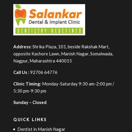
Address:
Shrika Plaza, 101, beside Rakshak Mart,
opposite Kachore Lawn, Manish Nagar, Somalwada,
Nagpur, Maharashtra 440015
Call Us :
92706 64776
Clinic Timing:
Monday-Saturday 9:30 am-2:00 pm /
5:30 pm-9:30 pm
Sunday – Closed
QUICK LINKS
Dentist in Manish Nagar