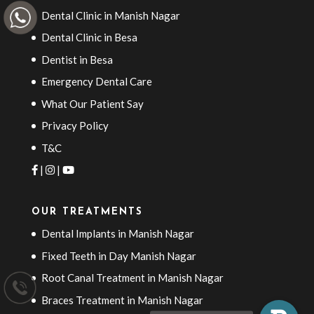
Dental Clinic in Manish Nagar
Dental Clinic in Besa
Dentist in Besa
Emergency Dental Care
What Our Patient Say
Privacy Policy
T&C
|
|
OUR TREATMENTS
Dental Implants in Manish Nagar
Fixed Teeth in Day Manish Nagar
Root Canal Treatment in Manish Nagar
Braces Treatment in Manish Nagar