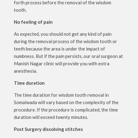
forth process before the removal of the wisdom
tooth.
No feeling of pain
As expected, you should not get any kind of pain
during the removal process of the wisdom tooth or
teeth because the area is under the impact of
numbness. But if the pain persists, our oral surgeon at
Manish Nagar clinic will provide you with extra
anesthesia.
Time duration
The time duration for wisdom tooth removal in
Somalwada will vary based on the complexity of the
procedure. If the procedure is complicated, the time
duration will exceed twenty minutes.
Post Surgery dissolving stitches