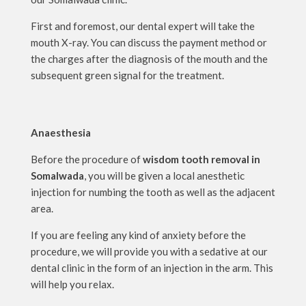
First and foremost, our dental expert will take the
mouth X-ray. You can discuss the payment method or
the charges after the diagnosis of the mouth and the
subsequent green signal for the treatment.
Anaesthesia
Before the procedure of
wisdom tooth removal in
Somalwada
, you will be given a local anesthetic
injection for numbing the tooth as well as the adjacent
area.
If you are feeling any kind of anxiety before the
procedure, we will provide you with a sedative at our
dental clinic in the form of an injection in the arm. This
will help you relax.