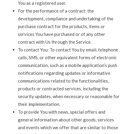
You as a registered user.
For the performance of a contract: the
development, compliance and undertaking of the
purchase contract for the products, items or
services You have purchased or of any other
contract with Us through the Service.
To contact You: To contact You by email, telephone
calls, SMS, or other equivalent forms of electronic
communication, such as a mobile application’s push
notifications regarding updates or informative
communications related to the functionalities,
products or contracted services, including the
security updates, when necessary or reasonable for
their implementation.
To provide You with news, special offers and
general information about other goods, services
and events which we offer that are similar to those