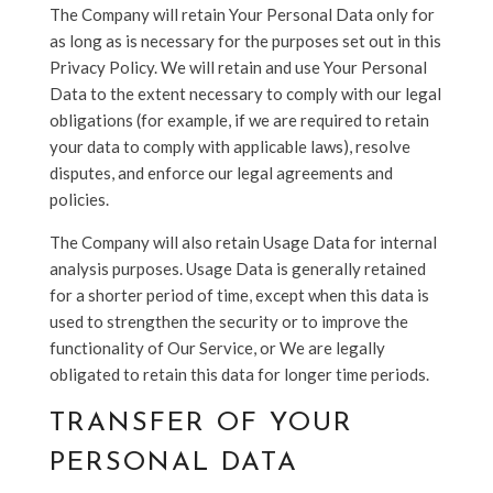
The Company will retain Your Personal Data only for
as long as is necessary for the purposes set out in this
Privacy Policy. We will retain and use Your Personal
Data to the extent necessary to comply with our legal
obligations (for example, if we are required to retain
your data to comply with applicable laws), resolve
disputes, and enforce our legal agreements and
policies.
The Company will also retain Usage Data for internal
analysis purposes. Usage Data is generally retained
for a shorter period of time, except when this data is
used to strengthen the security or to improve the
functionality of Our Service, or We are legally
obligated to retain this data for longer time periods.
TRANSFER OF YOUR
PERSONAL DATA