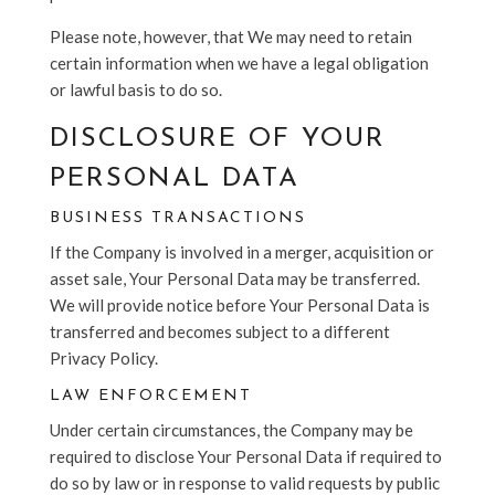
Please note, however, that We may need to retain
certain information when we have a legal obligation
or lawful basis to do so.
DISCLOSURE OF YOUR
PERSONAL DATA
BUSINESS TRANSACTIONS
If the Company is involved in a merger, acquisition or
asset sale, Your Personal Data may be transferred.
We will provide notice before Your Personal Data is
transferred and becomes subject to a different
Privacy Policy.
LAW ENFORCEMENT
Under certain circumstances, the Company may be
required to disclose Your Personal Data if required to
do so by law or in response to valid requests by public