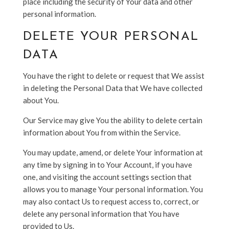
place including the security of Your data and other
personal information.
DELETE YOUR PERSONAL
DATA
You have the right to delete or request that We assist
in deleting the Personal Data that We have collected
about You.
Our Service may give You the ability to delete certain
information about You from within the Service.
You may update, amend, or delete Your information at
any time by signing in to Your Account, if you have
one, and visiting the account settings section that
allows you to manage Your personal information. You
may also contact Us to request access to, correct, or
delete any personal information that You have
provided to Us.