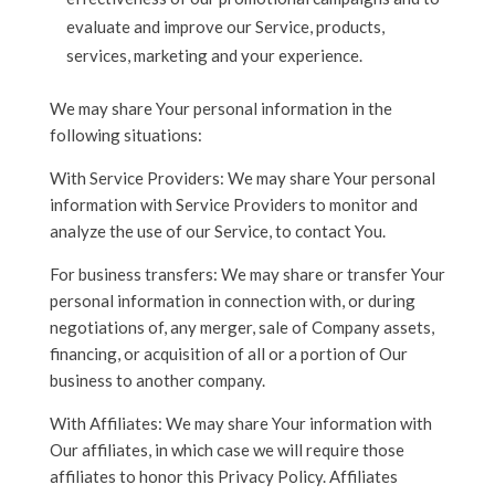
evaluate and improve our Service, products,
services, marketing and your experience.
We may share Your personal information in the
following situations:
With Service Providers: We may share Your personal
information with Service Providers to monitor and
analyze the use of our Service, to contact You.
For business transfers: We may share or transfer Your
personal information in connection with, or during
negotiations of, any merger, sale of Company assets,
financing, or acquisition of all or a portion of Our
business to another company.
With Affiliates: We may share Your information with
Our affiliates, in which case we will require those
affiliates to honor this Privacy Policy. Affiliates