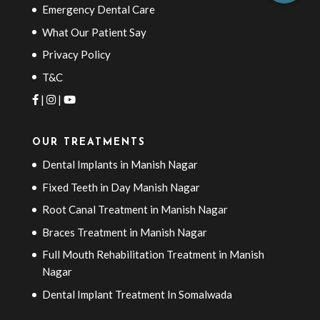
Emergency Dental Care
What Our Patient Say
Privacy Policy
T&C
|
|
OUR TREATMENTS
Dental Implants in Manish Nagar
Fixed Teeth in Day Manish Nagar
Root Canal Treatment in Manish Nagar
Braces Treatment in Manish Nagar
Full Mouth Rehabilitation Treatment in Manish
Nagar
Dental Implant Treatment In Somalwada