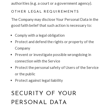
authorities (e.g. a court or a government agency).
OTHER LEGAL REQUIREMENTS
The Company may disclose Your Personal Data in the
good faith belief that such action is necessary to:
Comply with a legal obligation
Protect and defend the rights or property of the
Company
Prevent or investigate possible wrongdoing in
connection with the Service
Protect the personal safety of Users of the Service
or the public
Protect against legal liability
SECURITY OF YOUR
PERSONAL DATA