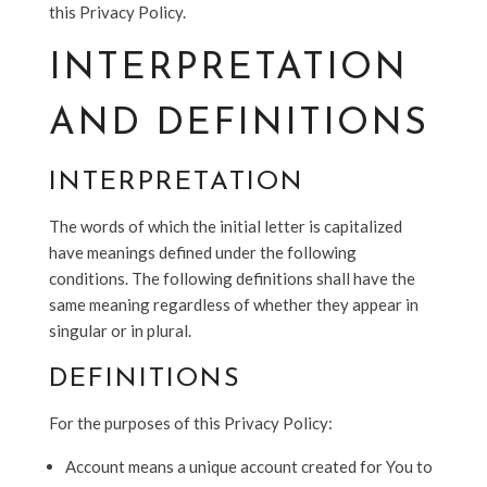
this Privacy Policy.
INTERPRETATION
AND DEFINITIONS
INTERPRETATION
The words of which the initial letter is capitalized
have meanings defined under the following
conditions. The following definitions shall have the
same meaning regardless of whether they appear in
singular or in plural.
DEFINITIONS
For the purposes of this Privacy Policy:
Account means a unique account created for You to