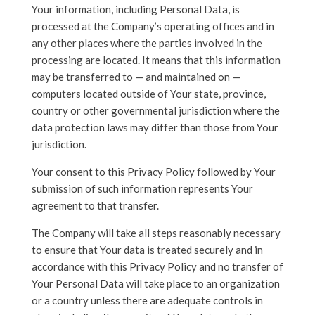
Your information, including Personal Data, is
processed at the Company’s operating offices and in
any other places where the parties involved in the
processing are located. It means that this information
may be transferred to — and maintained on —
computers located outside of Your state, province,
country or other governmental jurisdiction where the
data protection laws may differ than those from Your
jurisdiction.
Your consent to this Privacy Policy followed by Your
submission of such information represents Your
agreement to that transfer.
The Company will take all steps reasonably necessary
to ensure that Your data is treated securely and in
accordance with this Privacy Policy and no transfer of
Your Personal Data will take place to an organization
or a country unless there are adequate controls in