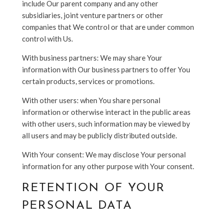
include Our parent company and any other
subsidiaries, joint venture partners or other
companies that We control or that are under common
control with Us.
With business partners: We may share Your
information with Our business partners to offer You
certain products, services or promotions.
With other users: when You share personal
information or otherwise interact in the public areas
with other users, such information may be viewed by
all users and may be publicly distributed outside.
With Your consent: We may disclose Your personal
information for any other purpose with Your consent.
RETENTION OF YOUR
PERSONAL DATA