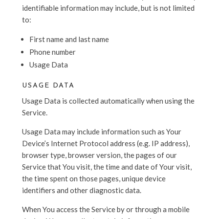
identifiable information may include, but is not limited
to:
First name and last name
Phone number
Usage Data
USAGE DATA
Usage Data is collected automatically when using the
Service.
Usage Data may include information such as Your
Device’s Internet Protocol address (e.g. IP address),
browser type, browser version, the pages of our
Service that You visit, the time and date of Your visit,
the time spent on those pages, unique device
identifiers and other diagnostic data.
When You access the Service by or through a mobile