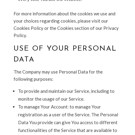
For more information about the cookies we use and
your choices regarding cookies, please visit our
Cookies Policy or the Cookies section of our Privacy
Policy.
USE OF YOUR PERSONAL
DATA
The Company may use Personal Data for the
following purposes:
To provide and maintain our Service, including to
monitor the usage of our Service.
To manage Your Account: to manage Your
registration as a user of the Service. The Personal
Data You provide can give You access to different
functionalities of the Service that are available to