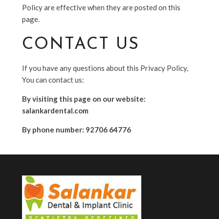
Policy are effective when they are posted on this
page.
CONTACT US
If you have any questions about this Privacy Policy,
You can contact us:
By visiting this page on our website:
salankardental.com
By phone number: 92706 64776