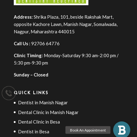
Address:
Shrika Plaza, 101, beside Rakshak Mart,
opposite Kachore Lawn, Manish Nagar, Somalwada,
Nagpur, Maharashtra 440015
Call Us :
92706 64776
Clinic Timing:
Monday-Saturday 9:30 am-2:00 pm /
5:30 pm-9:30 pm
Sunday – Closed
QUICK LINKS
Dentist in Manish Nagar
Dental Clinic in Manish Nagar
Dental Clinic in Besa
Dentist in Besa