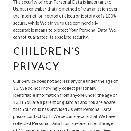
The security of Your Personal Data is important to
Us, but remember that no method of transmission over
the Internet, or method of electronic storage is 100%
secure. While We strive to use commercially
acceptable means to protect Your Personal Data, We
cannot guarantee its absolute security.
CHILDREN’S
PRIVACY
Our Service does not address anyone under the age of
13. We do not knowingly collect personally
identifiable information from anyone under the age of
13. If You are a parent or guardian and You are aware
that Your child has provided Us with Personal Data,
please contact Us. If We become aware that We have
collected Personal Data from anyone under the age
of 13 without verification of parental consent, We