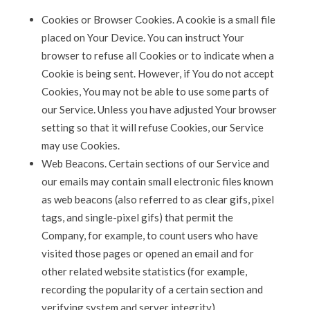
Cookies or Browser Cookies. A cookie is a small file
placed on Your Device. You can instruct Your
browser to refuse all Cookies or to indicate when a
Cookie is being sent. However, if You do not accept
Cookies, You may not be able to use some parts of
our Service. Unless you have adjusted Your browser
setting so that it will refuse Cookies, our Service
may use Cookies.
Web Beacons. Certain sections of our Service and
our emails may contain small electronic files known
as web beacons (also referred to as clear gifs, pixel
tags, and single-pixel gifs) that permit the
Company, for example, to count users who have
visited those pages or opened an email and for
other related website statistics (for example,
recording the popularity of a certain section and
verifying system and server integrity).