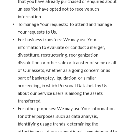
that you have already purchased or enquired about
unless You have opted not to receive such
information.
To manage Your requests: To attend and manage
Your requests to Us.
For business transfers: We may use Your
information to evaluate or conduct a merger,
divestiture, restructuring, reorganization,
dissolution, or other sale or transfer of some or all
of Our assets, whether as a going concern or as
part of bankruptcy, liquidation, or similar
proceeding, in which Personal Data held by Us
about our Service users is among the assets
transferred.
For other purposes: We may use Your information
for other purposes, such as data analysis,
identifying usage trends, determining the
effectiveness of our promotional campaigns and to