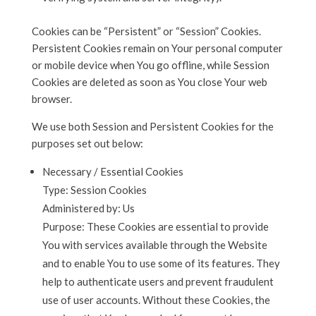
Cookies can be “Persistent” or “Session” Cookies.
Persistent Cookies remain on Your personal computer
or mobile device when You go offline, while Session
Cookies are deleted as soon as You close Your web
browser.
We use both Session and Persistent Cookies for the
purposes set out below:
Necessary / Essential Cookies
Type: Session Cookies
Administered by: Us
Purpose: These Cookies are essential to provide
You with services available through the Website
and to enable You to use some of its features. They
help to authenticate users and prevent fraudulent
use of user accounts. Without these Cookies, the