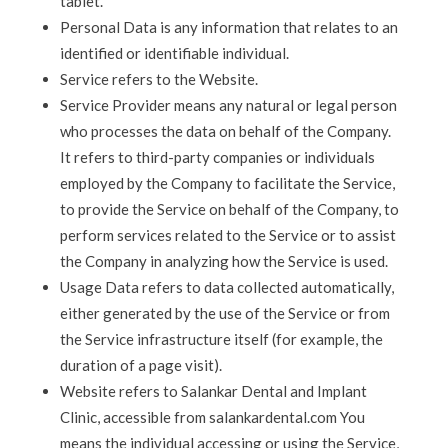
tablet.
Personal Data is any information that relates to an
identified or identifiable individual.
Service refers to the Website.
Service Provider means any natural or legal person
who processes the data on behalf of the Company.
It refers to third-party companies or individuals
employed by the Company to facilitate the Service,
to provide the Service on behalf of the Company, to
perform services related to the Service or to assist
the Company in analyzing how the Service is used.
Usage Data refers to data collected automatically,
either generated by the use of the Service or from
the Service infrastructure itself (for example, the
duration of a page visit).
Website refers to Salankar Dental and Implant
Clinic
, accessible from salankardental.com
You
means the individual accessing or using the Service,