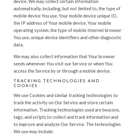
device, We may collect certain information
automatically, including, but not limited to, the type of
mobile device You use, Your mobile device unique ID,
the IP address of Your mobile device, Your mobile
operating system, the type of mobile Internet browser
You use, unique device identifiers and other diagnostic
data.
We may also collect information that Your browser
sends whenever You visit our Service or when You
access the Service by or through a mobile device.
TRACKING TECHNOLOGIES AND
COOKIES
We use Cookies and similar tracking technologies to
track the activity on Our Service and store certain
information. Tracking technologies used are beacons,
tags, and scripts to collect and track information and
to improve and analyze Our Service. The technologies
We use may include: