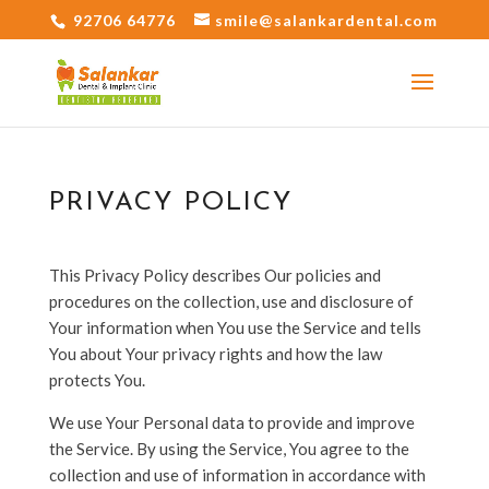
92706 64776
smile@salankardental.com
PRIVACY POLICY
This Privacy Policy describes Our policies and
procedures on the collection, use and disclosure of
Your information when You use the Service and tells
You about Your privacy rights and how the law
protects You.
We use Your Personal data to provide and improve
the Service. By using the Service, You agree to the
collection and use of information in accordance with