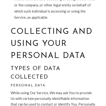
or the company, or other legal entity on behalf of
which such individual is accessing or using the
Service, as applicable.
COLLECTING AND
USING YOUR
PERSONAL DATA
TYPES OF DATA
COLLECTED
PERSONAL DATA
While using Our Service, We may ask You to provide
Us with certain personally identifiable information
that can be used to contact or identify You. Personally