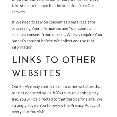
take steps to remove that information from Our
servers.
If We need to rely on consent as a legal basis for
processing Your information and Your country
requires consent from a parent, We may require Your
parent’s consent before We collect and use that
information.
LINKS TO OTHER
WEBSITES
Our Service may contain links to other websites that
are not operated by Us. If You click on a third party
link, You will be directed to that third party’s site. We
strongly advise You to review the Privacy Policy of
every site You visit.