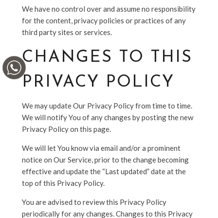
We have no control over and assume no responsibility
for the content, privacy policies or practices of any
third party sites or services.
CHANGES TO THIS
PRIVACY POLICY
We may update Our Privacy Policy from time to time.
We will notify You of any changes by posting the new
Privacy Policy on this page.
We will let You know via email and/or a prominent
notice on Our Service, prior to the change becoming
effective and update the “Last updated” date at the
top of this Privacy Policy.
You are advised to review this Privacy Policy
periodically for any changes. Changes to this Privacy