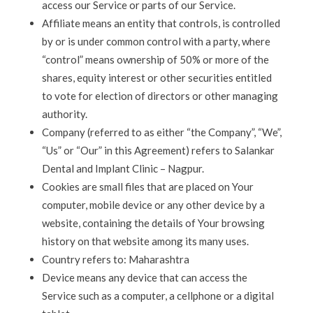
access our Service or parts of our Service.
Affiliate means an entity that controls, is controlled
by or is under common control with a party, where
“control” means ownership of 50% or more of the
shares, equity interest or other securities entitled
to vote for election of directors or other managing
authority.
Company (referred to as either “the Company”, “We”,
“Us” or “Our” in this Agreement) refers to Salankar
Dental and Implant Clinic – Nagpur.
Cookies are small files that are placed on Your
computer, mobile device or any other device by a
website, containing the details of Your browsing
history on that website among its many uses.
Country refers to: Maharashtra
Device means any device that can access the
Service such as a computer, a cellphone or a digital