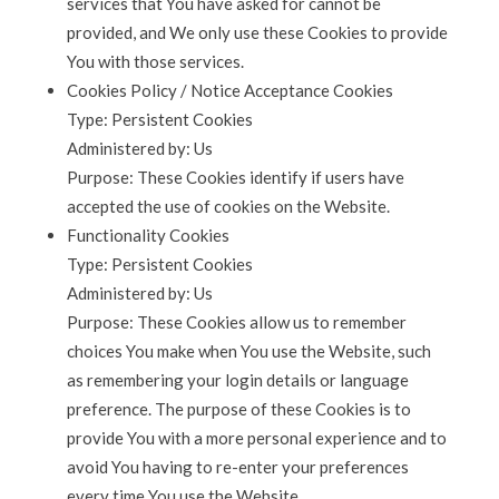
services that You have asked for cannot be
provided, and We only use these Cookies to provide
You with those services.
Cookies Policy / Notice Acceptance Cookies
Type: Persistent Cookies
Administered by: Us
Purpose: These Cookies identify if users have
accepted the use of cookies on the Website.
Functionality Cookies
Type: Persistent Cookies
Administered by: Us
Purpose: These Cookies allow us to remember
choices You make when You use the Website, such
as remembering your login details or language
preference. The purpose of these Cookies is to
provide You with a more personal experience and to
avoid You having to re-enter your preferences
every time You use the Website.