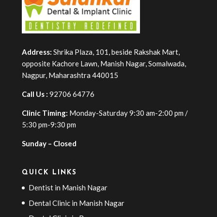
Address:
Shrika Plaza, 101, beside Rakshak Mart,
opposite Kachore Lawn, Manish Nagar, Somalwada,
Nagpur, Maharashtra 440015
Call Us :
92706 64776
Clinic Timing:
Monday-Saturday 9:30 am-2:00 pm /
5:30 pm-9:30 pm
Sunday – Closed
QUICK LINKS
Dentist in Manish Nagar
Dental Clinic in Manish Nagar