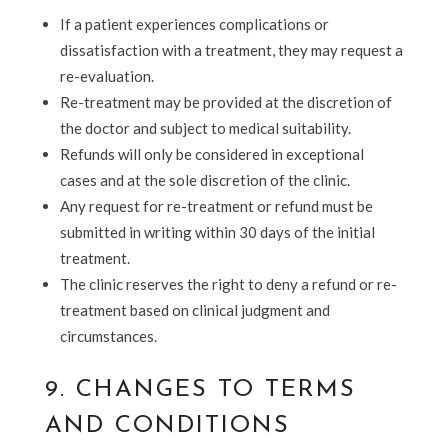
If a patient experiences complications or
dissatisfaction with a treatment, they may request a
re-evaluation.
Re-treatment may be provided at the discretion of
the doctor and subject to medical suitability.
Refunds will only be considered in exceptional
cases and at the sole discretion of the clinic.
Any request for re-treatment or refund must be
submitted in writing within 30 days
of the initial
treatment.
The clinic reserves the right to deny a refund or re-
treatment based on clinical judgment and
circumstances.
9. CHANGES TO TERMS
AND CONDITIONS