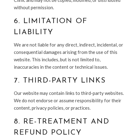
Clinic
and may not be copied, modified, or distributed
without permission.
6. LIMITATION OF
LIABILITY
We are not liable for any direct, indirect, incidental, or
consequential damages arising from the use of this
website. This includes, but is not limited to,
inaccuracies in the content or technical issues.
7. THIRD-PARTY LINKS
Our website may contain links to third-party websites.
We do not endorse or assume responsibility for their
content, privacy policies, or practices.
8. RE-TREATMENT AND
REFUND POLICY