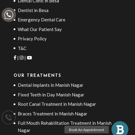
Dental Clinic in Besa
Dentist in Besa
Emergency Dental Care
What Our Patient Say
Privacy Policy
T&C
|
|
OUR TREATMENTS
Dental Implants in Manish Nagar
Fixed Teeth in Day Manish Nagar
Root Canal Treatment in Manish Nagar
Braces Treatment in Manish Nagar
Full Mouth Rehabilitation Treatment in Manish
Nagar