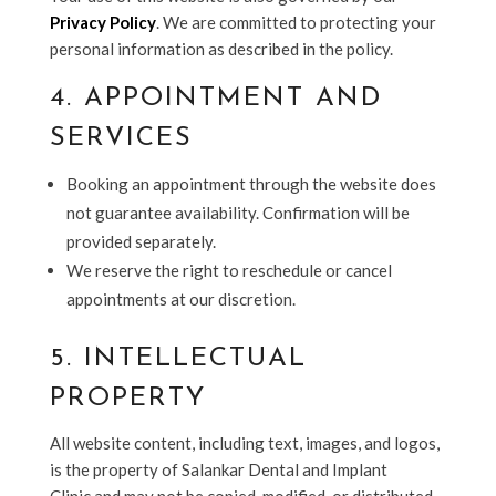
Privacy Policy
. We are committed to protecting your
personal information as described in the policy.
4. APPOINTMENT AND
SERVICES
Booking an appointment through the website does
not guarantee availability. Confirmation will be
provided separately.
We reserve the right to reschedule or cancel
appointments at our discretion.
5. INTELLECTUAL
PROPERTY
All website content, including text, images, and logos,
is the property of Salankar Dental and Implant