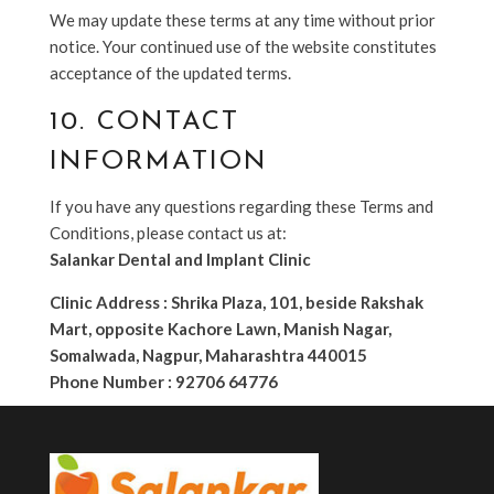
We may update these terms at any time without prior
notice. Your continued use of the website constitutes
acceptance of the updated terms.
10. CONTACT
INFORMATION
If you have any questions regarding these Terms and
Conditions, please contact us at:
Salankar Dental and Implant Clinic
Clinic Address : Shrika Plaza, 101, beside Rakshak
Mart, opposite Kachore Lawn, Manish Nagar,
Somalwada, Nagpur, Maharashtra 440015
Phone Number : 92706 64776