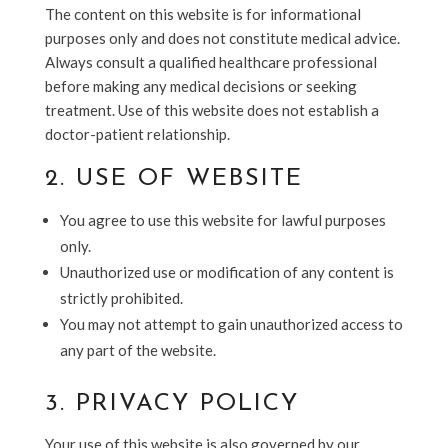
The content on this website is for informational
purposes only and does not constitute medical advice.
Always consult a qualified healthcare professional
before making any medical decisions or seeking
treatment. Use of this website does not establish a
doctor-patient relationship.
2. USE OF WEBSITE
You agree to use this website for lawful purposes
only.
Unauthorized use or modification of any content is
strictly prohibited.
You may not attempt to gain unauthorized access to
any part of the website.
3. PRIVACY POLICY
Your use of this website is also governed by our