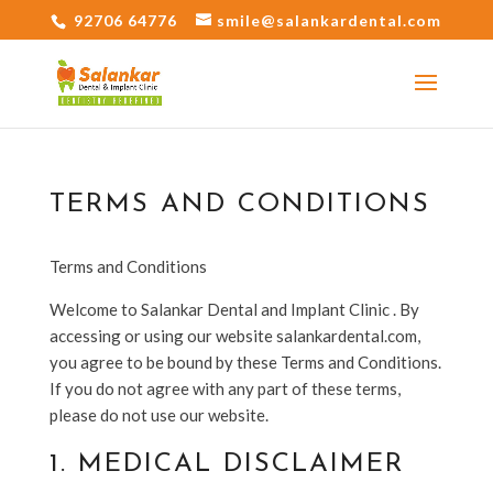
92706 64776
smile@salankardental.com
TERMS AND CONDITIONS
Terms and Conditions
Welcome to Salankar Dental and Implant Clinic
. By
accessing or using our website salankardental.com
,
you agree to be bound by these Terms and Conditions.
If you do not agree with any part of these terms,
please do not use our website.
1. MEDICAL DISCLAIMER