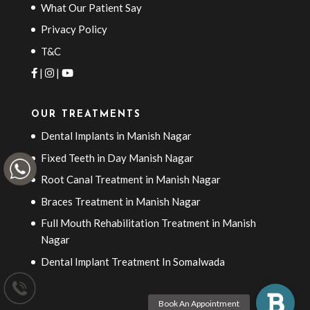
What Our Patient Say
Privacy Policy
T&C
|
|
OUR TREATMENTS
Dental Implants in Manish Nagar
Fixed Teeth in Day Manish Nagar
Root Canal Treatment in Manish Nagar
Braces Treatment in Manish Nagar
Full Mouth Rehabilitation Treatment in Manish
Nagar
Dental Implant Treatment In Somalwada