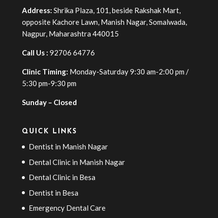
Address:
Shrika Plaza, 101, beside Rakshak Mart,
opposite Kachore Lawn, Manish Nagar, Somalwada,
Nagpur, Maharashtra 440015
Call Us :
92706 64776
Clinic Timing:
Monday-Saturday 9:30 am-2:00 pm /
5:30 pm-9:30 pm
Sunday – Closed
QUICK LINKS
Dentist in Manish Nagar
Dental Clinic in Manish Nagar
Dental Clinic in Besa
Dentist in Besa
Emergency Dental Care