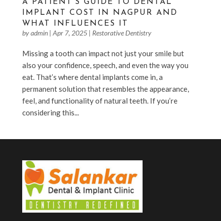
A PATIENT’S GUIDE TO DENTAL
IMPLANT COST IN NAGPUR AND
WHAT INFLUENCES IT
by
admin
|
Apr 7, 2025
|
Restorative Dentistry
Missing a tooth can impact not just your smile but
also your confidence, speech, and even the way you
eat. That’s where dental implants come in, a
permanent solution that resembles the appearance,
feel, and functionality of natural teeth. If you’re
considering this...