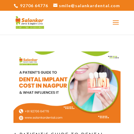
92706 64776
smile@salankardental.com