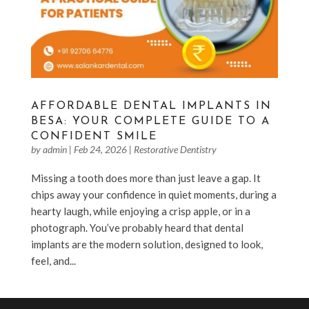
AFFORDABLE DENTAL IMPLANTS IN
BESA: YOUR COMPLETE GUIDE TO A
CONFIDENT SMILE
by
admin
|
Feb 24, 2026
|
Restorative Dentistry
Missing a tooth does more than just leave a gap. It
chips away your confidence in quiet moments, during a
hearty laugh, while enjoying a crisp apple, or in a
photograph. You’ve probably heard that dental
implants are the modern solution, designed to look,
feel, and...