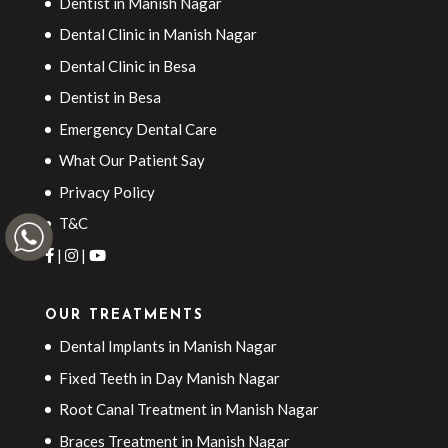
Dentist in Manish Nagar
Dental Clinic in Manish Nagar
Dental Clinic in Besa
Dentist in Besa
Emergency Dental Care
What Our Patient Say
Privacy Policy
T&C
|
|
OUR TREATMENTS
Dental Implants in Manish Nagar
Fixed Teeth in Day Manish Nagar
Root Canal Treatment in Manish Nagar
Braces Treatment in Manish Nagar