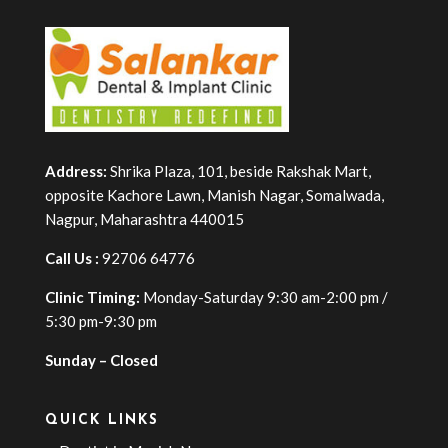
Address:
Shrika Plaza, 101, beside Rakshak Mart,
opposite Kachore Lawn, Manish Nagar, Somalwada,
Nagpur, Maharashtra 440015
Call Us :
92706 64776
Clinic Timing:
Monday-Saturday 9:30 am-2:00 pm /
5:30 pm-9:30 pm
Sunday – Closed
QUICK LINKS