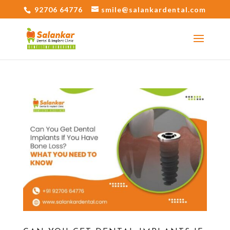
92706 64776
smile@salankardental.com