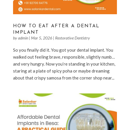
HOW TO EAT AFTER A DENTAL
IMPLANT
by
admin
|
Mar 5, 2026
|
Restorative Dentistry
So you finally did it. You got your dental implant. You
walked out feeling brave, responsible, slightly numb…
and very hungry. Now you’re standing in your kitchen,
staring at a plate of spicy poha or maybe dreaming
about that crispy samosa from the corner shop near...