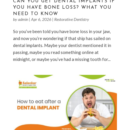
CAN YOU GET DENTAL IMPLANTS IF
YOU HAVE BONE LOSS? WHAT YOU
NEED TO KNOW
by
admin
|
Apr 6, 2026
|
Restorative Dentistry
So you’ve been told you have bone loss in your jaw,
and now you’re wondering if that ship has sailed on
dental implants. Maybe your dentist mentioned it in
passing, maybe you read something online at
midnight, or maybe you’ve had a missing tooth for...