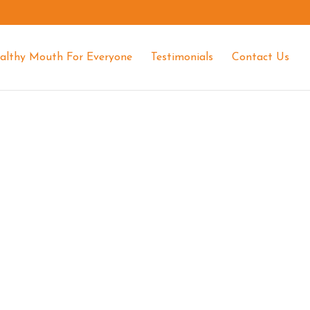
althy Mouth For Everyone
Testimonials
Contact Us