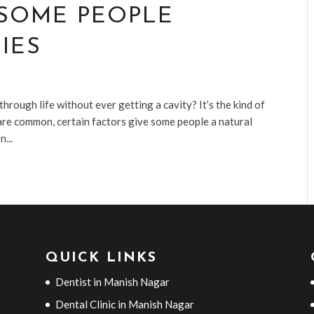
 SOME PEOPLE
IES
ough life without ever getting a cavity? It’s the kind of
s are common, certain factors give some people a natural
...
QUICK LINKS
Dentist in Manish Nagar
Dental Clinic in Manish Nagar