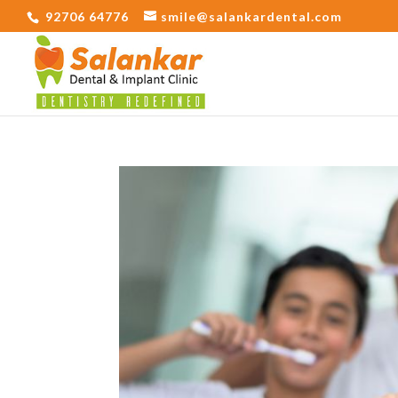
92706 64776
smile@salankardental.com