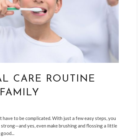
AL CARE ROUTINE
FAMILY
t have to be complicated. With just a few easy steps, you
 strong—and yes, even make brushing and flossing a little
 good...