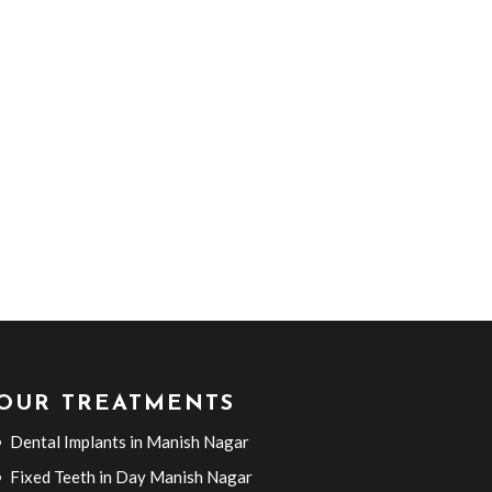
OUR TREATMENTS
Dental Implants in Manish Nagar
Fixed Teeth in Day Manish Nagar