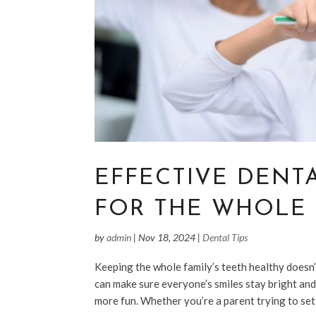
EFFECTIVE DENT
FOR THE WHOLE 
by
admin
|
Nov 18, 2024
|
Dental Tips
Keeping the whole family’s teeth healthy doesn’
can make sure everyone’s smiles stay bright and
more fun. Whether you’re a parent trying to set