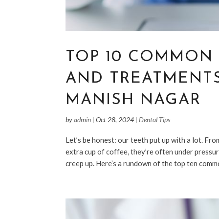
TOP 10 COMMON
AND TREATMENTS
MANISH NAGAR
by
admin
|
Oct 28, 2024
|
Dental Tips
Let’s be honest: our teeth put up with a lot. Fro
extra cup of coffee, they’re often under pressur
creep up. Here’s a rundown of the top ten commo