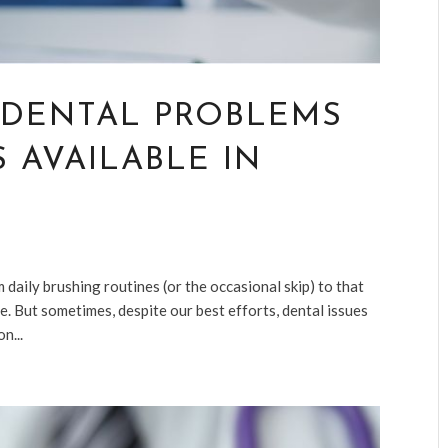
 DENTAL PROBLEMS
 AVAILABLE IN
m daily brushing routines (or the occasional skip) to that
e. But sometimes, despite our best efforts, dental issues
n...