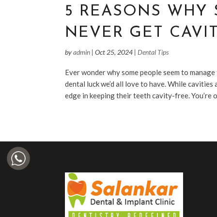
5 REASONS WHY
NEVER GET CAVIT
by
admin
|
Oct 25, 2024
|
Dental Tips
Ever wonder why some people seem to manage thr
dental luck we’d all love to have. While cavitie
edge in keeping their teeth cavity-free. You’re on