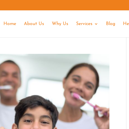
Home
About Us
Why Us
Services
Blog
He