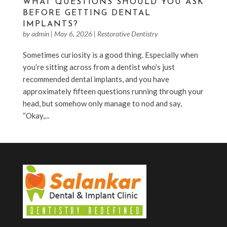
WHAT QUESTIONS SHOULD YOU ASK
BEFORE GETTING DENTAL
IMPLANTS?
by
admin
|
May 6, 2026
|
Restorative Dentistry
Sometimes curiosity is a good thing. Especially when
you’re sitting across from a dentist who’s just
recommended dental implants, and you have
approximately fifteen questions running through your
head, but somehow only manage to nod and say,
“Okay,...