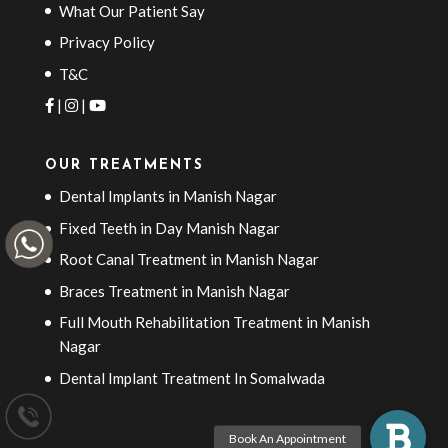
What Our Patient Say
Privacy Policy
T&C
|
|
OUR TREATMENTS
Dental Implants in Manish Nagar
Fixed Teeth in Day Manish Nagar
Root Canal Treatment in Manish Nagar
Braces Treatment in Manish Nagar
Full Mouth Rehabilitation Treatment in Manish
Nagar
Dental Implant Treatment In Somalwada