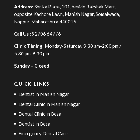
Address:
Shrika Plaza, 101, beside Rakshak Mart,
opposite Kachore Lawn, Manish Nagar, Somalwada,
Nagpur, Maharashtra 440015
Call Us :
92706 64776
Clinic Timing:
Monday-Saturday 9:30 am-2:00 pm /
5:30 pm-9:30 pm
Sunday – Closed
QUICK LINKS
Dentist in Manish Nagar
Dental Clinic in Manish Nagar
Dental Clinic in Besa
Dentist in Besa
Emergency Dental Care