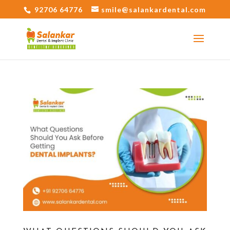
92706 64776
smile@salankardental.com