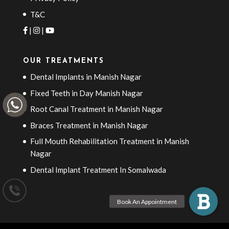
T&C
|
|
OUR TREATMENTS
Dental Implants in Manish Nagar
Fixed Teeth in Day Manish Nagar
Root Canal Treatment in Manish Nagar
Braces Treatment in Manish Nagar
Full Mouth Rehabilitation Treatment in Manish
Nagar
Dental Implant Treatment In Somalwada