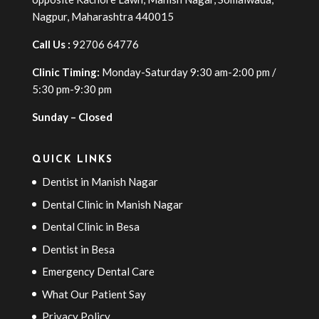
Nagpur, Maharashtra 440015
Call Us :
92706 64776
Clinic Timing:
Monday-Saturday 9:30 am-2:00 pm /
5:30 pm-9:30 pm
Sunday – Closed
QUICK LINKS
Dentist in Manish Nagar
Dental Clinic in Manish Nagar
Dental Clinic in Besa
Dentist in Besa
Emergency Dental Care
What Our Patient Say
Privacy Policy