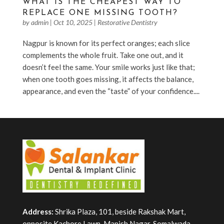
WHAT IS THE CHEAPEST WAY TO
REPLACE ONE MISSING TOOTH?
by
admin
|
Oct 10, 2025
|
Restorative Dentistry
Nagpur is known for its perfect oranges; each slice
complements the whole fruit. Take one out, and it
doesn’t feel the same. Your smile works just like that;
when one tooth goes missing, it affects the balance,
appearance, and even the “taste” of your confidence....
Address:
Shrika Plaza, 101, beside Rakshak Mart,
opposite Kachore Lawn, Manish Nagar, Somalwada,