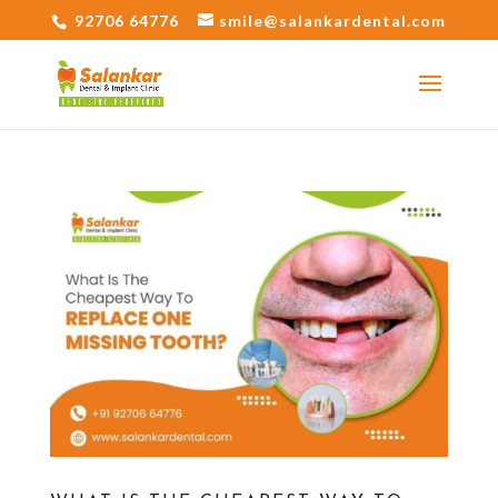
92706 64776
smile@salankardental.com