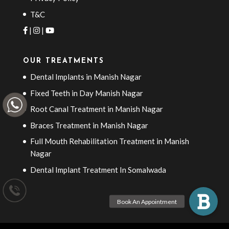
T&C
|
|
OUR TREATMENTS
Dental Implants in Manish Nagar
Fixed Teeth in Day Manish Nagar
Root Canal Treatment in Manish Nagar
Braces Treatment in Manish Nagar
Full Mouth Rehabilitation Treatment in Manish
Nagar
Dental Implant Treatment In Somalwada