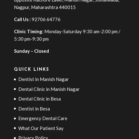
Nagpur, Maharashtra 440015
Call Us :
92706 64776
Clinic Timing:
Monday-Saturday 9:30 am-2:00 pm /
5:30 pm-9:30 pm
Sunday – Closed
QUICK LINKS
Dentist in Manish Nagar
Dental Clinic in Manish Nagar
Dental Clinic in Besa
Dentist in Besa
Emergency Dental Care
What Our Patient Say
Privacy Policy