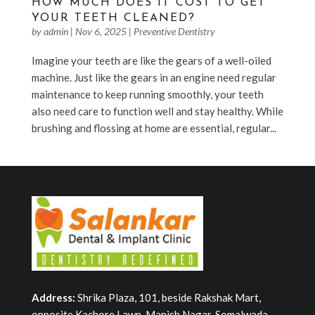
HOW MUCH DOES IT COST TO GET
YOUR TEETH CLEANED?
by
admin
|
Nov 6, 2025
|
Preventive Dentistry
Imagine your teeth are like the gears of a well-oiled
machine. Just like the gears in an engine need regular
maintenance to keep running smoothly, your teeth
also need care to function well and stay healthy. While
brushing and flossing at home are essential, regular...
Address:
Shrika Plaza, 101, beside Rakshak Mart,
opposite Kachore Lawn, Manish Nagar, Somalwada,