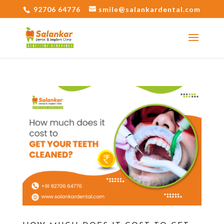
92706 64776
smile@salankardental.com