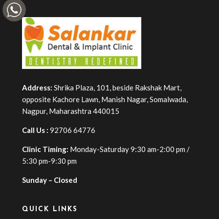
Address:
Shrika Plaza, 101, beside Rakshak Mart,
opposite Kachore Lawn, Manish Nagar, Somalwada,
Nagpur, Maharashtra 440015
Call Us :
92706 64776
Clinic Timing:
Monday-Saturday 9:30 am-2:00 pm /
5:30 pm-9:30 pm
Sunday – Closed
QUICK LINKS