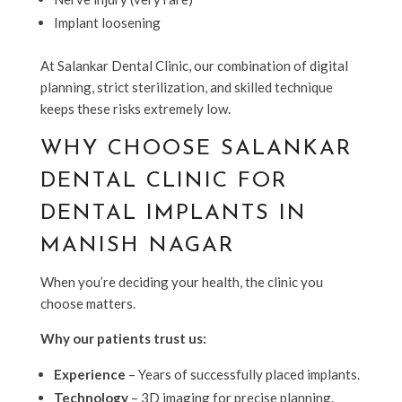
Implant loosening
At Salankar Dental Clinic, our combination of digital
planning, strict sterilization, and skilled technique
keeps these risks extremely low.
WHY CHOOSE SALANKAR
DENTAL CLINIC FOR
DENTAL IMPLANTS IN
MANISH NAGAR
When you’re deciding your health, the clinic you
choose matters.
Why our patients trust us:
Experience
– Years of successfully placed implants.
Technology
– 3D imaging for precise planning.