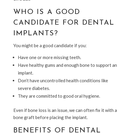
WHO IS A GOOD
CANDIDATE FOR DENTAL
IMPLANTS?
You might be a good candidate if you:
Have one or more missing teeth.
Have healthy gums and enough bone to support an
implant.
Don’t have uncontrolled health conditions like
severe diabetes.
They are committed to good oral hygiene.
Even if bone loss is an issue, we can often fix it with a
bone graft before placing the implant.
BENEFITS OF DENTAL