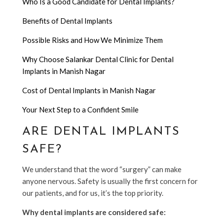
Who Is a Good Candidate for Dental Implants?
Benefits of Dental Implants
Possible Risks and How We Minimize Them
Why Choose Salankar Dental Clinic for Dental
Implants in Manish Nagar
Cost of Dental Implants in Manish Nagar
Your Next Step to a Confident Smile
ARE DENTAL IMPLANTS
SAFE?
We understand that the word “surgery” can make
anyone nervous. Safety is usually the first concern for
our patients, and for us, it’s the top priority.
Why dental implants are considered safe: