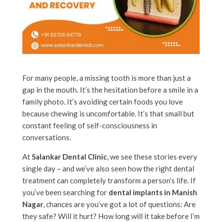
For many people, a missing tooth is more than just a
gap in the mouth. It’s the hesitation before a smile in a
family photo. It’s avoiding certain foods you love
because chewing is uncomfortable. It’s that small but
constant feeling of self-consciousness in
conversations.
At
Salankar Dental Clinic
, we see these stories every
single day – and we’ve also seen how the right dental
treatment can completely transform a person’s life. If
you’ve been searching for
dental implants in Manish
Nagar
, chances are you’ve got a lot of questions: Are
they safe? Will it hurt? How long will it take before I’m