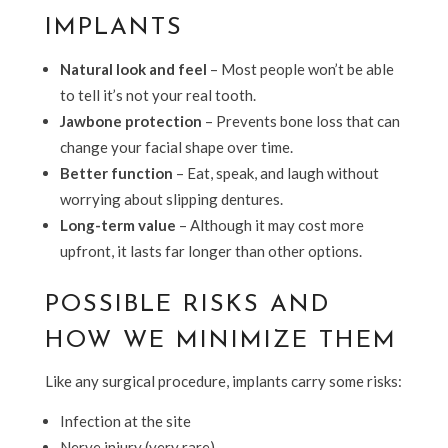
IMPLANTS
Natural look and feel
– Most people won’t be able
to tell it’s not your real tooth.
Jawbone protection
– Prevents bone loss that can
change your facial shape over time.
Better function
– Eat, speak, and laugh without
worrying about slipping dentures.
Long-term value
– Although it may cost more
upfront, it lasts far longer than other options.
POSSIBLE RISKS AND
HOW WE MINIMIZE THEM
Like any surgical procedure, implants carry some risks:
Infection at the site
Nerve injury (very rare)