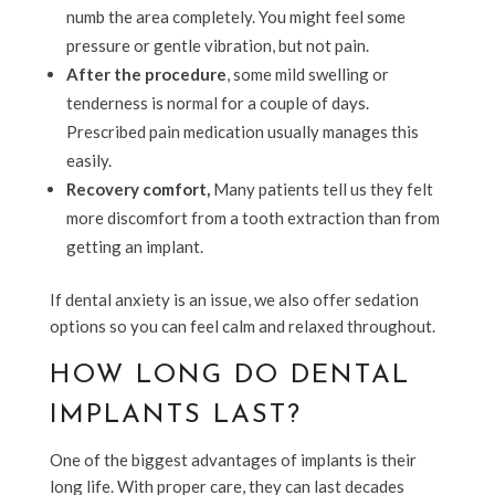
numb the area completely. You might feel some
pressure or gentle vibration, but not pain.
After the procedure
, some mild swelling or
tenderness is normal for a couple of days.
Prescribed pain medication usually manages this
easily.
Recovery comfort,
Many patients tell us they felt
more discomfort from a tooth extraction than from
getting an implant.
If dental anxiety is an issue, we also offer sedation
options so you can feel calm and relaxed throughout.
HOW LONG DO DENTAL
IMPLANTS LAST?
One of the biggest advantages of implants is their
long life. With proper care, they can last decades