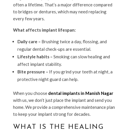
often a lifetime. That’s a major difference compared
to bridges or dentures, which may need replacing
every few years.
What affects implant lifespan:
Daily care –
Brushing twice a day, flossing, and
regular dental check-ups are essential.
Lifestyle habits –
Smoking can slow healing and
affect implant stability.
Bite pressure –
If you grind your teeth at night, a
protective night guard can help.
When you choose
dental implants in Manish Nagar
with us, we don’t just place the implant and send you
home. We provide a comprehensive maintenance plan
to keep your implant strong for decades.
WHAT IS THE HEALING