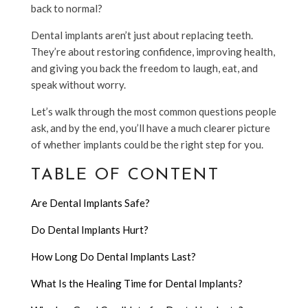
back to normal?
Dental implants aren’t just about replacing teeth.
They’re about restoring confidence, improving health,
and giving you back the freedom to laugh, eat, and
speak without worry.
Let’s walk through the most common questions people
ask, and by the end, you’ll have a much clearer picture
of whether implants could be the right step for you.
TABLE OF CONTENT
Are Dental Implants Safe?
Do Dental Implants Hurt?
How Long Do Dental Implants Last?
What Is the Healing Time for Dental Implants?