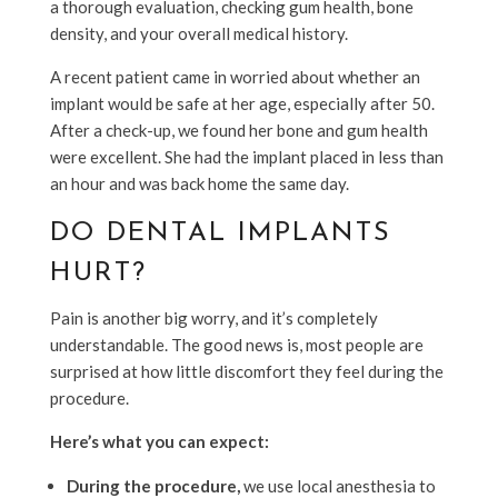
a thorough evaluation, checking gum health, bone
density, and your overall medical history.
A recent patient came in worried about whether an
implant would be safe at her age, especially after 50.
After a check-up, we found her bone and gum health
were excellent. She had the implant placed in less than
an hour and was back home the same day.
DO DENTAL IMPLANTS
HURT?
Pain is another big worry, and it’s completely
understandable. The good news is, most people are
surprised at how little discomfort they feel during the
procedure.
Here’s what you can expect:
During the procedure,
we use local anesthesia to