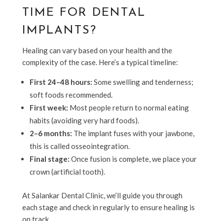
TIME FOR DENTAL
IMPLANTS?
Healing can vary based on your health and the
complexity of the case. Here’s a typical timeline:
First 24–48 hours:
Some swelling and tenderness;
soft foods recommended.
First week:
Most people return to normal eating
habits (avoiding very hard foods).
2–6 months:
The implant fuses with your jawbone,
this is called osseointegration.
Final stage:
Once fusion is complete, we place your
crown (artificial tooth).
At Salankar Dental Clinic, we’ll guide you through
each stage and check in regularly to ensure healing is
on track.