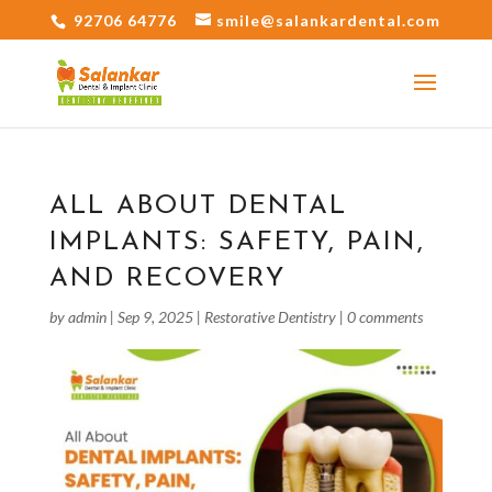
92706 64776
smile@salankardental.com
ALL ABOUT DENTAL
IMPLANTS: SAFETY, PAIN,
AND RECOVERY
by
admin
|
Sep 9, 2025
|
Restorative Dentistry
|
0 comments