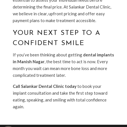
determining the final price. At Salankar Dental Clinic,
we believe in clear, upfront pricing and offer easy
payment plans to make treatment accessible.
YOUR NEXT STEP TO A
CONFIDENT SMILE
If you’ve been thinking about getting
dental implants
in Manish Nagar
, the best time to act is now. Every
month you wait can mean more bone loss and more
complicated treatment later.
Call Salankar Dental Clinic today
to book your
implant consultation and take the first step toward
eating, speaking, and smiling with total confidence
again.