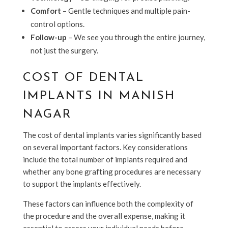
Comfort
– Gentle techniques and multiple pain-
control options.
Follow-up
– We see you through the entire journey,
not just the surgery.
COST OF DENTAL
IMPLANTS IN MANISH
NAGAR
The cost of dental implants varies significantly based
on several important factors. Key considerations
include the total number of implants required and
whether any bone grafting procedures are necessary
to support the implants effectively.
These factors can influence both the complexity of
the procedure and the overall expense, making it
essential to assess your individual needs before