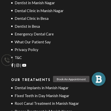
Dentist in Manish Nagar
Dental Clinic in Manish Nagar
Dental Clinic in Besa
Dentist in Besa
Emergency Dental Care
What Our Patient Say
Privacy Policy
T&C
|
|
OUR TREATMENTS
Dental Implants in Manish Nagar
Fixed Teeth in Day Manish Nagar
Root Canal Treatment in Manish Nagar