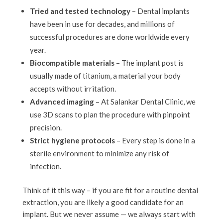
Tried and tested technology
– Dental implants
have been in use for decades, and millions of
successful procedures are done worldwide every
year.
Biocompatible materials
– The implant post is
usually made of titanium, a material your body
accepts without irritation.
Advanced imaging
– At Salankar Dental Clinic, we
use 3D scans to plan the procedure with pinpoint
precision.
Strict hygiene protocols
– Every step is done in a
sterile environment to minimize any risk of
infection.
Think of it this way – if you are fit for a routine dental
extraction, you are likely a good candidate for an
implant. But we never assume — we always start with