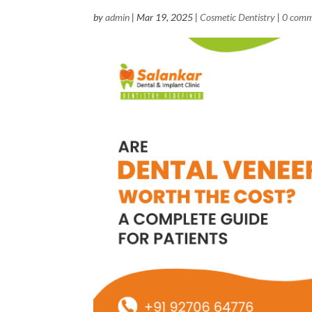
by
admin
|
Mar 19, 2025
|
Cosmetic Dentistry
|
0 comm