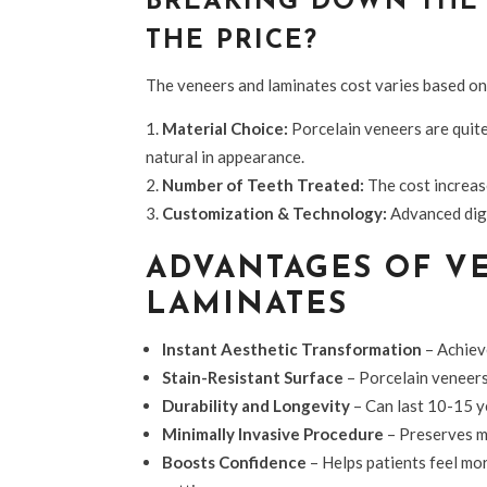
BREAKING DOWN THE 
THE PRICE?
The veneers and laminates cost
varies based on
Material Choice:
Porcelain veneers are quit
natural in appearance.
Number of Teeth Treated:
The cost increas
Customization & Technology:
Advanced digi
ADVANTAGES OF V
LAMINATES
Instant Aesthetic Transformation
– Achieve
Stain-Resistant Surface
– Porcelain veneers 
Durability and Longevity
– Can last 10-15 y
Minimally Invasive Procedure
– Preserves mo
Boosts Confidence
– Helps patients feel mo