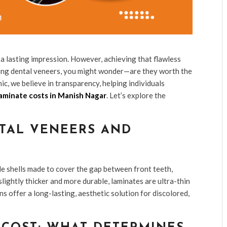
a lasting impression. However, achieving that flawless
ering dental veneers, you might wonder—are they worth the
c, we believe in transparency, helping individuals
aminate costs in Manish Nagar
. Let’s explore the
TAL VENEERS AND
e shells made to cover the gap between front teeth,
lightly thicker and more durable, laminates are ultra-thin
s offer a long-lasting, aesthetic solution for discolored,