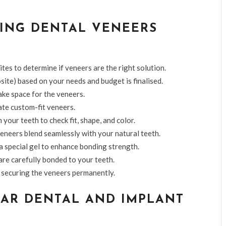
ING DENTAL VENEERS
tes to determine if veneers are the right solution.
site) based on your needs and budget is finalised.
ake space for the veneers.
ate custom-fit veneers.
your teeth to check fit, shape, and color.
eneers blend seamlessly with your natural teeth.
a special gel to enhance bonding strength.
 are carefully bonded to your teeth.
e, securing the veneers permanently.
AR DENTAL AND IMPLANT