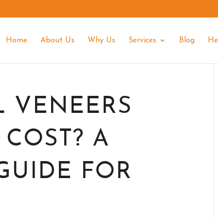
Home
About Us
Why Us
Services
Blog
He
L VENEERS
 COST? A
GUIDE FOR