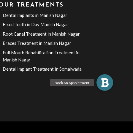
OUR TREATMENTS
Dental Implants in Manish Nagar
Fixed Teeth in Day Manish Nagar
Root Canal Treatment in Manish Nagar
Braces Treatment in Manish Nagar
Full Mouth Rehabilitation Treatment in
Manish Nagar
Dental Implant Treatment In Somalwada