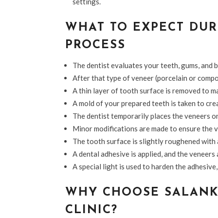
settings.
WHAT TO EXPECT DUR
PROCESS
The dentist evaluates your teeth, gums, and bi
After that type of veneer (porcelain or compo
A thin layer of tooth surface is removed to m
A mold of your prepared teeth is taken to cre
The dentist temporarily places the veneers on 
Minor modifications are made to ensure the v
The tooth surface is slightly roughened with 
A dental adhesive is applied, and the veneers
A special light is used to harden the adhesiv
WHY CHOOSE SALANK
CLINIC?