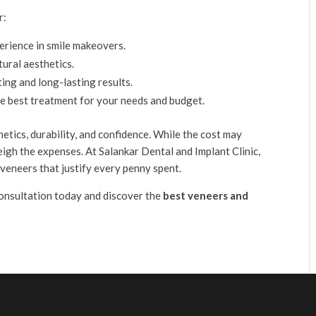
r:
erience in smile makeovers.
tural aesthetics.
ting and long-lasting results.
he best treatment for your needs and budget.
etics, durability, and confidence. While the cost may
eigh the expenses. At Salankar Dental and Implant Clinic,
veneers that justify every penny spent.
onsultation today and discover the
best veneers and