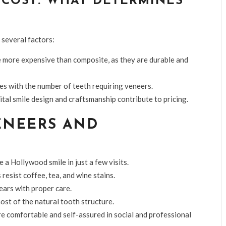
COST: WHAT DETERMINES
 several factors:
e more expensive than composite, as they are durable and
es with the number of teeth requiring veneers.
tal smile design and craftsmanship contribute to pricing.
ENEERS AND
 a Hollywood smile in just a few visits.
resist coffee, tea, and wine stains.
ears with proper care.
st of the natural tooth structure.
re comfortable and self-assured in social and professional