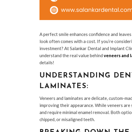
A perfect smile enhances confidence and leaves 
look often comes with a cost. If you’re consid
investment? At Salankar Dental and Implant Clini
understand the real value behind
veneers and l
details!
UNDERSTANDING DEN
LAMINATES:
Veneers and laminates are delicate, custom-mad
improving their appearance. While veneers are s
and require minimal enamel removal. Both option
chipped, or misaligned teeth.