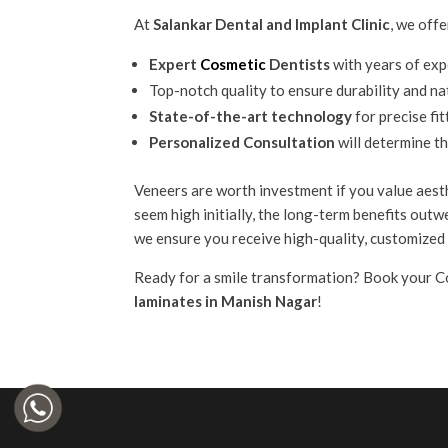
At
Salankar Dental and Implant Clinic
, we offe
Expert
Cosmetic
Dentists
with years of exp
Top-notch quality to ensure durability and na
State-of-the-art technology
for precise fit
Personalized Consultation
will determine t
Veneers are worth investment if you value aesth
seem high initially, the long-term benefits outw
we ensure you receive high-quality, customized 
Ready for a smile transformation? Book your C
laminates in Manish Nagar
!