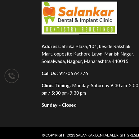
Address:
Shrika Plaza, 101, beside Rakshak
Mart, opposite Kachore Lawn, Manish Nagar,
Somalwada, Nagpur, Maharashtra 440015
Call Us :
92706 64776
Clinic Timing:
Monday-Saturday 9:30 am-2:00
pm / 5:30 pm-9:30 pm
Sunday – Closed
© COPYRIGHT 2023
SALANKAR DENTAL
ALL RIGHTS RES