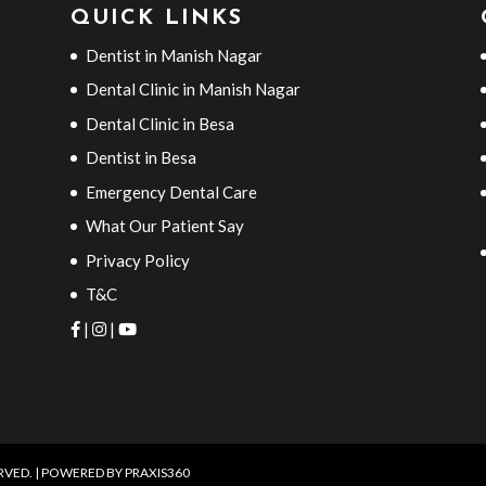
QUICK LINKS
Dentist in Manish Nagar
Dental Clinic in Manish Nagar
Dental Clinic in Besa
Dentist in Besa
Emergency Dental Care
What Our Patient Say
Privacy Policy
T&C
|
|
ERVED. | POWERED BY
PRAXIS360