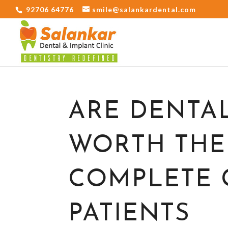
92706 64776
smile@salankardental.com
ARE DENTA
WORTH THE
COMPLETE 
PATIENTS