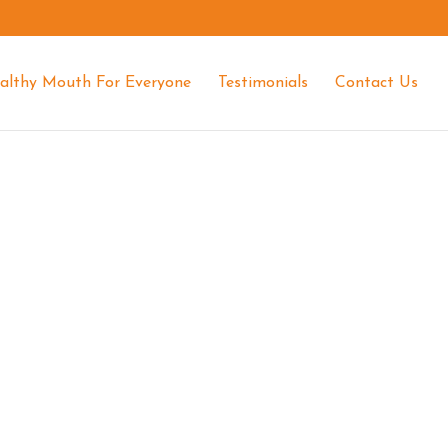
althy Mouth For Everyone
Testimonials
Contact Us