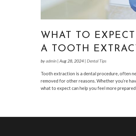
WHAT TO EXPECT
A TOOTH EXTRAC
by
admin
|
Aug 28, 2024
|
Dental Tips
Tooth extraction is a dental procedure, often 
removed for other reasons. Whether you’re hav
what to expect can help you feel more prepared a