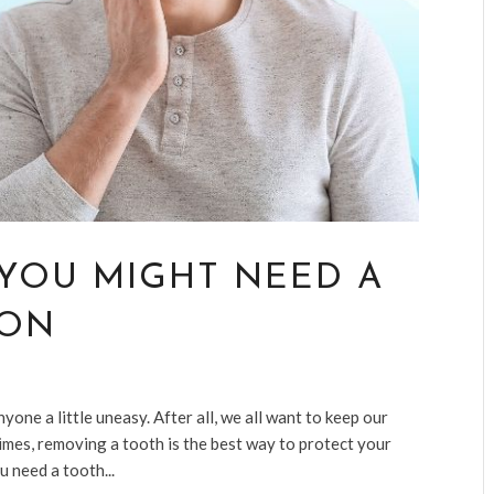
YOU MIGHT NEED A
ION
ne a little uneasy. After all, we all want to keep our
times, removing a tooth is the best way to protect your
u need a tooth...