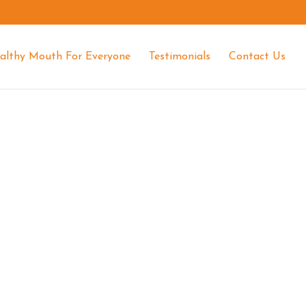
althy Mouth For Everyone
Testimonials
Contact Us