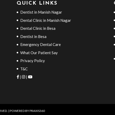
QUICK LINKS
Dentist in Manish Nagar
Dental Clinic in Manish Nagar
Dental Clinic in Besa
Dentist in Besa
Emergency Dental Care
What Our Patient Say
Privacy Policy
T&C
|
|
ERVED. | POWERED BY
PRAXIS360