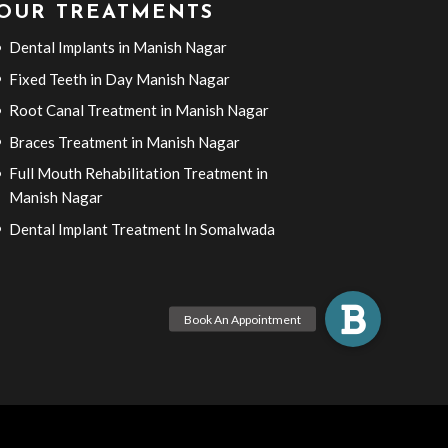
OUR TREATMENTS
Dental Implants in Manish Nagar
Fixed Teeth in Day Manish Nagar
Root Canal Treatment in Manish Nagar
Braces Treatment in Manish Nagar
Full Mouth Rehabilitation Treatment in
Manish Nagar
Dental Implant Treatment In Somalwada