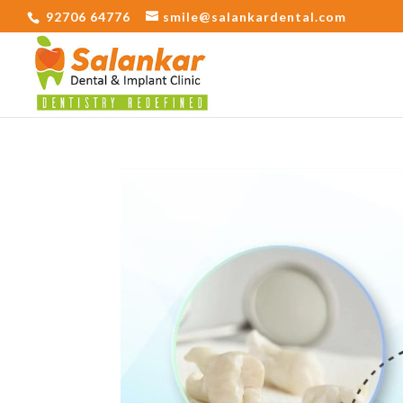
92706 64776
smile@salankardental.com