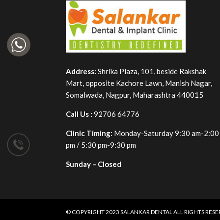
Address:
Shrika Plaza, 101, beside Rakshak
Mart, opposite Kachore Lawn, Manish Nagar,
Somalwada, Nagpur, Maharashtra 440015
Call Us :
92706 64776
Clinic Timing:
Monday-Saturday 9:30 am-2:00
pm / 5:30 pm-9:30 pm
Sunday – Closed
© COPYRIGHT 2023
SALANKAR DENTAL
ALL RIGHTS RES