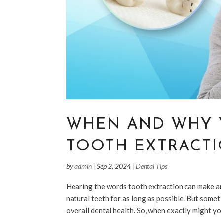
WHEN AND WHY 
TOOTH EXTRACT
by
admin
|
Sep 2, 2024
|
Dental Tips
Hearing the words tooth extraction can make anyo
natural teeth for as long as possible. But some
overall dental health. So, when exactly might yo