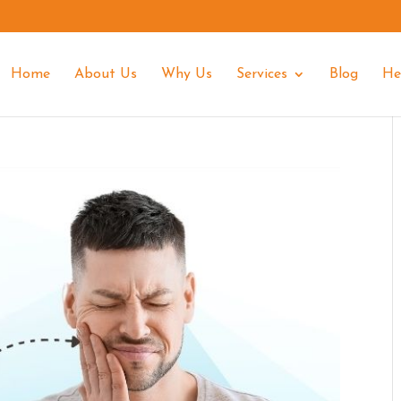
Home
About Us
Why Us
Services
Blog
He