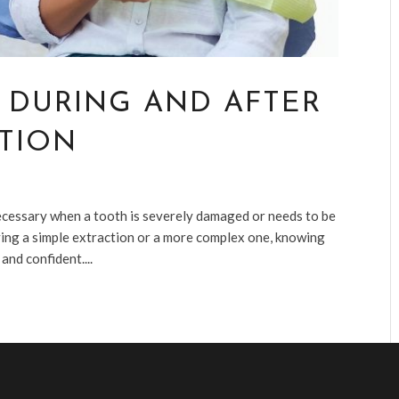
 DURING AND AFTER
TION
necessary when a tooth is severely damaged or needs to be
ing a simple extraction or a more complex one, knowing
nd confident....