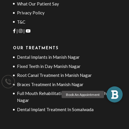
What Our Patient Say
Privacy Policy
T&C
|
|
OUR TREATMENTS
Dental Implants in Manish Nagar
Fixed Teeth in Day Manish Nagar
Root Canal Treatment in Manish Nagar
Braces Treatment in Manish Nagar
Full Mouth Rehabilitation Treatment in Manish
Nagar
Dental Implant Treatment In Somalwada