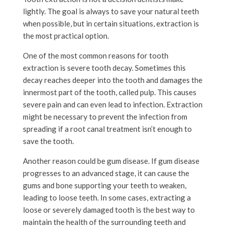
lightly. The goal is always to save your natural teeth
when possible, but in certain situations, extraction is
the most practical option.
One of the most common reasons for tooth
extraction is severe tooth decay. Sometimes this
decay reaches deeper into the tooth and damages the
innermost part of the tooth, called pulp. This causes
severe pain and can even lead to infection. Extraction
might be necessary to prevent the infection from
spreading if a root canal treatment isn’t enough to
save the tooth.
Another reason could be gum disease. If gum disease
progresses to an advanced stage, it can cause the
gums and bone supporting your teeth to weaken,
leading to loose teeth. In some cases, extracting a
loose or severely damaged tooth is the best way to
maintain the health of the surrounding teeth and