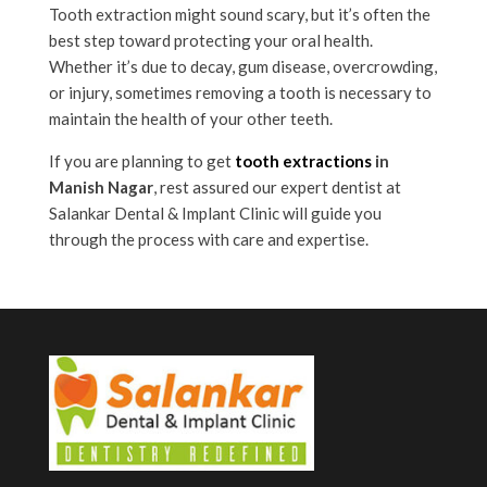
Tooth extraction might sound scary, but it’s often the
best step toward protecting your oral health.
Whether it’s due to decay, gum disease, overcrowding,
or injury, sometimes removing a tooth is necessary to
maintain the health of your other teeth.
If you are planning to get
tooth extractions
in
Manish Nagar
, rest assured our expert dentist at
Salankar Dental & Implant Clinic will guide you
through the process with care and expertise.