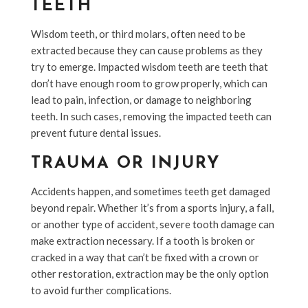
TEETH
Wisdom teeth, or third molars, often need to be
extracted because they can cause problems as they
try to emerge. Impacted wisdom teeth are teeth that
don’t have enough room to grow properly, which can
lead to pain, infection, or damage to neighboring
teeth. In such cases, removing the impacted teeth can
prevent future dental issues.
TRAUMA OR INJURY
Accidents happen, and sometimes teeth get damaged
beyond repair. Whether it’s from a sports injury, a fall,
or another type of accident, severe tooth damage can
make extraction necessary. If a tooth is broken or
cracked in a way that can’t be fixed with a crown or
other restoration, extraction may be the only option
to avoid further complications.