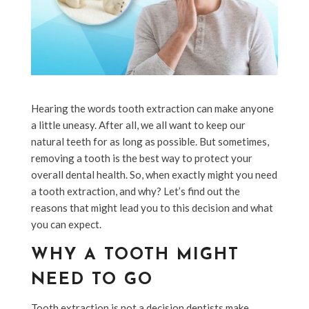
Hearing the words tooth extraction can make anyone
a little uneasy. After all, we all want to keep our
natural teeth for as long as possible. But sometimes,
removing a tooth is the best way to protect your
overall dental health. So, when exactly might you need
a tooth extraction, and why? Let’s find out the
reasons that might lead you to this decision and what
you can expect.
WHY A TOOTH MIGHT
NEED TO GO
Tooth extraction is not a decision dentists make