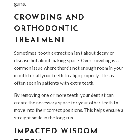
gums.
CROWDING AND
ORTHODONTIC
TREATMENT
Sometimes, tooth extraction isn’t about decay or
disease but about making space. Overcrowding is a
common issue where there’s not enough room in your
mouth for all your teeth to align properly. This is
often seen in patients with extra teeth.
By removing one or more teeth, your dentist can
create the necessary space for your other teeth to
move into their correct positions. This helps ensure a
straight smile in the long run.
IMPACTED WISDOM