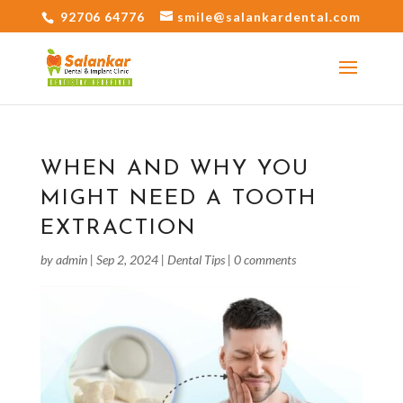
92706 64776
smile@salankardental.com
WHEN AND WHY YOU
MIGHT NEED A TOOTH
EXTRACTION
by
admin
|
Sep 2, 2024
|
Dental Tips
|
0 comments