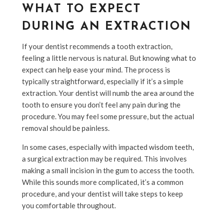
WHAT TO EXPECT
DURING AN EXTRACTION
If your dentist recommends a tooth extraction,
feeling a little nervous is natural. But knowing what to
expect can help ease your mind. The process is
typically straightforward, especially if it’s a simple
extraction. Your dentist will numb the area around the
tooth to ensure you don’t feel any pain during the
procedure. You may feel some pressure, but the actual
removal should be painless.
In some cases, especially with impacted wisdom teeth,
a surgical extraction may be required. This involves
making a small incision in the gum to access the tooth.
While this sounds more complicated, it’s a common
procedure, and your dentist will take steps to keep
you comfortable throughout.