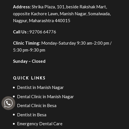
Address:
Shrika Plaza, 101, beside Rakshak Mart,
opposite Kachore Lawn, Manish Nagar, Somalwada,
Nagpur, Maharashtra 440015
Call Us :
92706 64776
Clinic Timing:
Monday-Saturday 9:30 am-2:00 pm /
5:30 pm-9:30 pm
Sunday – Closed
QUICK LINKS
Dentist in Manish Nagar
Dental Clinic in Manish Nagar
Dental Clinic in Besa
Dentist in Besa
Emergency Dental Care