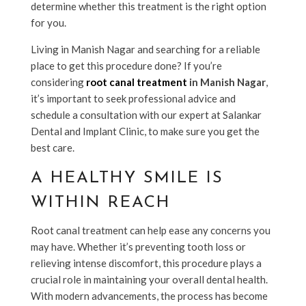
determine whether this treatment is the right option
for you.
Living in Manish Nagar and searching for a reliable
place to get this procedure done? If you’re
considering
root canal treatment
in Manish Nagar
,
it’s important to seek professional advice and
schedule a consultation with our expert at Salankar
Dental and Implant Clinic, to make sure you get the
best care.
A HEALTHY SMILE IS
WITHIN REACH
Root canal treatment can help ease any concerns you
may have. Whether it’s preventing tooth loss or
relieving intense discomfort, this procedure plays a
crucial role in maintaining your overall dental health.
With modern advancements, the process has become