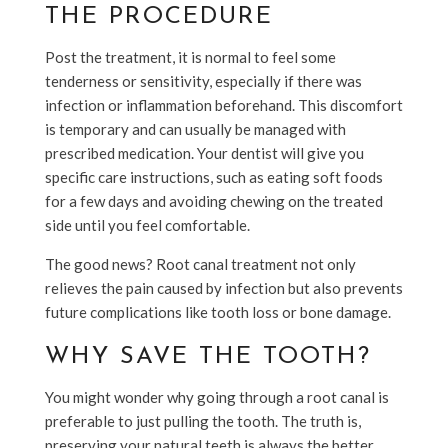
THE PROCEDURE
Post the treatment, it is normal to feel some
tenderness or sensitivity, especially if there was
infection or inflammation beforehand. This discomfort
is temporary and can usually be managed with
prescribed medication. Your dentist will give you
specific care instructions, such as eating soft foods
for a few days and avoiding chewing on the treated
side until you feel comfortable.
The good news? Root canal treatment not only
relieves the pain caused by infection but also prevents
future complications like tooth loss or bone damage.
WHY SAVE THE TOOTH?
You might wonder why going through a root canal is
preferable to just pulling the tooth. The truth is,
preserving your natural teeth is always the better