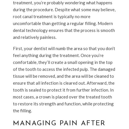
treatment, you’re probably wondering what happens
during the procedure. Despite what some may believe,
root canal treatment is typically no more
uncomfortable than getting a regular filling. Modern
dental technology ensures that the process is smooth
and relatively painless.
First, your dentist will numb the area so that you don’t
feel anything during the treatment. Once you’re
comfortable, they’ll create a small opening in the top
of the tooth to access the infected pulp. The damaged
tissue will be removed, and the area will be cleaned to
ensure that all infection is cleared out. Afterward, the
tooth is sealed to protect it from further infection. In
most cases, a crown is placed over the treated tooth
to restore its strength and function, while protecting
the filling.
MANAGING PAIN AFTER