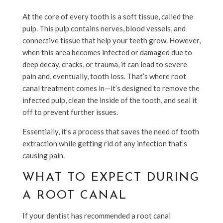
At the core of every tooth is a soft tissue, called the
pulp. This pulp contains nerves, blood vessels, and
connective tissue that help your teeth grow. However,
when this area becomes infected or damaged due to
deep decay, cracks, or trauma, it can lead to severe
pain and, eventually, tooth loss. That’s where root
canal treatment comes in—it’s designed to remove the
infected pulp, clean the inside of the tooth, and seal it
off to prevent further issues.
Essentially, it’s a process that saves the need of tooth
extraction while getting rid of any infection that’s
causing pain.
WHAT TO EXPECT DURING
A ROOT CANAL
If your dentist has recommended a root canal