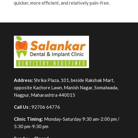
quicker, more efficient, and relatively pain-free.
Address:
Shrika Plaza, 101, beside Rakshak Mart,
opposite Kachore Lawn, Manish Nagar, Somalwada,
Nagpur, Maharashtra 440015
Call Us :
92706 64776
Clinic Timing:
Monday-Saturday 9:30 am-2:00 pm /
5:30 pm-9:30 pm