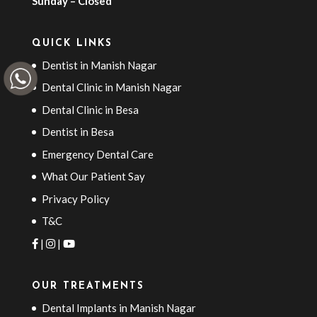
Sunday – Closed
QUICK LINKS
Dentist in Manish Nagar
Dental Clinic in Manish Nagar
Dental Clinic in Besa
Dentist in Besa
Emergency Dental Care
What Our Patient Say
Privacy Policy
T&C
|
|
OUR TREATMENTS
Dental Implants in Manish Nagar