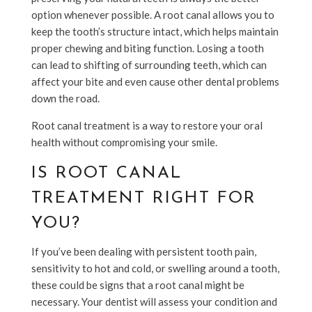
option whenever possible. A root canal allows you to
keep the tooth’s structure intact, which helps maintain
proper chewing and biting function. Losing a tooth
can lead to shifting of surrounding teeth, which can
affect your bite and even cause other dental problems
down the road.
Root canal treatment is a way to restore your oral
health without compromising your smile.
IS ROOT CANAL
TREATMENT RIGHT FOR
YOU?
If you’ve been dealing with persistent tooth pain,
sensitivity to hot and cold, or swelling around a tooth,
these could be signs that a root canal might be
necessary. Your dentist will assess your condition and