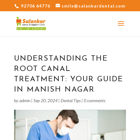
92706 64776
smile@salankardental.com
UNDERSTANDING THE
ROOT CANAL
TREATMENT: YOUR GUIDE
IN MANISH NAGAR
by
admin
|
Sep 20, 2024
|
Dental Tips
|
0 comments