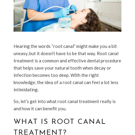
Hearing the words “root canal” might make you a bit
uneasy, but it doesn’t have to be that way. Root canal
treatment is a common and effective dental procedure
that helps save your natural tooth when decay or
infection becomes too deep. With the right
knowledge, the idea of a root canal can feel a lot less
intimidating.
So, let’s get into what root canal treatment really is
and how it can benefit you.
WHAT IS ROOT CANAL
TREATMENT?